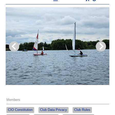
Members
CIO Constitution
Club Data Privacy
Club Rules