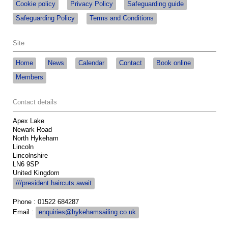
Cookie policy
Privacy Policy
Safeguarding guide
Safeguarding Policy
Terms and Conditions
Site
Home
News
Calendar
Contact
Book online
Members
Contact details
Apex Lake
Newark Road
North Hykeham
Lincoln
Lincolnshire
LN6 9SP
United Kingdom
///president.haircuts.await
Phone : 01522 684287
Email :
enquiries@hykehamsailing.co.uk