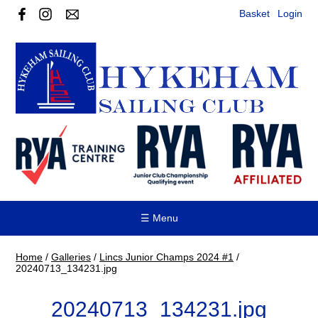
Basket
Login
☰ Menu
Home
/
Galleries
/
Lincs Junior Champs 2024 #1
/
20240713_134231.jpg
20240713_134231.jpg