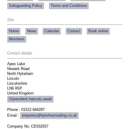
Safeguarding Policy
Terms and Conditions
Site
Home
News
Calendar
Contact
Book online
Members
Contact details
Apex Lake
Newark Road
North Hykeham
Lincoln
Lincolnshire
LN6 9SP
United Kingdom
///president.haircuts.await
Phone : 01522 684287
Email :
enquiries@hykehamsailing.co.uk
Company No. CE032557