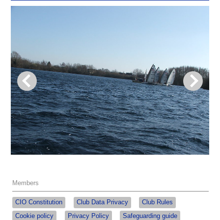
Members
CIO Constitution
Club Data Privacy
Club Rules
Cookie policy
Privacy Policy
Safeguarding guide