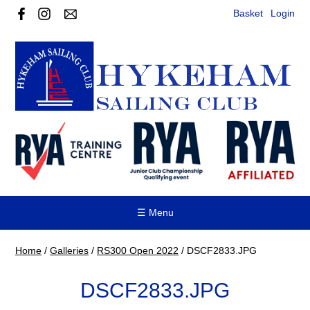
Basket
Login
☰ Menu
Home
/
Galleries
/
RS300 Open 2022
/
DSCF2833.JPG
DSCF2833.JPG