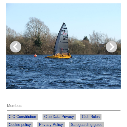
Members
CIO Constitution
Club Data Privacy
Club Rules
Cookie policy
Privacy Policy
Safeguarding guide