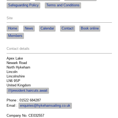
Safeguarding Policy
Terms and Conditions
Site
Home
News
Calendar
Contact
Book online
Members
Contact details
Apex Lake
Newark Road
North Hykeham
Lincoln
Lincolnshire
LN6 9SP
United Kingdom
///president.haircuts.await
Phone : 01522 684287
Email :
enquiries@hykehamsailing.co.uk
Company No. CE032557