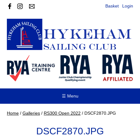
Basket
Login
☰ Menu
Home
/
Galleries
/
RS300 Open 2022
/
DSCF2870.JPG
DSCF2870.JPG